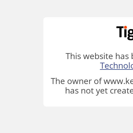
This website has
Technol
The owner of www.ke
has not yet creat