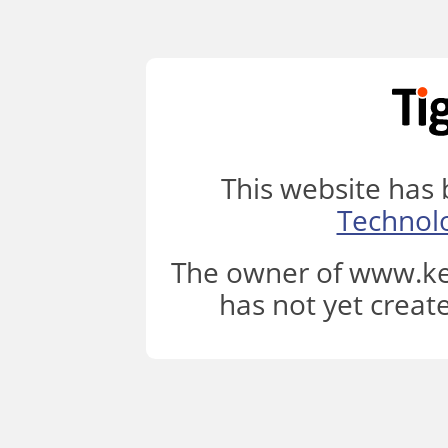
This website has
Technol
The owner of www.ke
has not yet creat